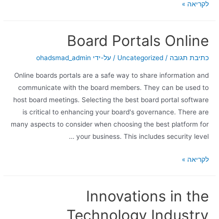
לקריאה »
Board Portals Online
ohadsmad_admin
/ על-ידי
Uncategorized
/
כתיבת תגובה
Online boards portals are a safe way to share information and
communicate with the board members. They can be used to
host board meetings. Selecting the best board portal software
is critical to enhancing your board's governance. There are
many aspects to consider when choosing the best platform for
your business. This includes security level …
לקריאה »
Innovations in the
Technology Industry