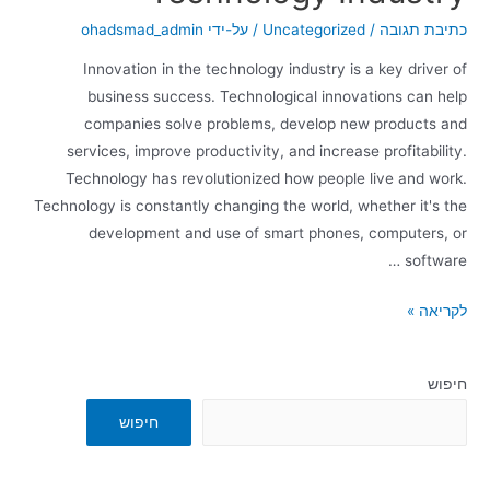
ohadsmad_admin
/ על-ידי
Uncategorized
/
כתיבת תגובה
Innovation in the technology industry is a key driver of
business success. Technological innovations can help
companies solve problems, develop new products and
services, improve productivity, and increase profitability.
Technology has revolutionized how people live and work.
Technology is constantly changing the world, whether it's the
development and use of smart phones, computers, or
software …
לקריאה »
חיפוש
חיפוש