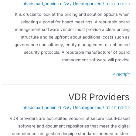
ohadsmad_admin
/ על-ידי
Uncategorized
/
כתיבת תגובה
It is crucial to look at the pricing and solution options when
selecting a portal for board meetings. A reputable board
management software vendor must provide a clear pricing
structure and be upfront about additional costs such as
governance consultancy, entity management or enhanced
security protocols. A reputable manufacturer of board
management software will provide …
לקריאה »
VDR Providers
ohadsmad_admin
/ על-ידי
Uncategorized
/
כתיבת תגובה
VDR providers are accredited vendors of secure cloud-based
software and document repositories that meet the digital
competences de gestion dequipe standards needed to store