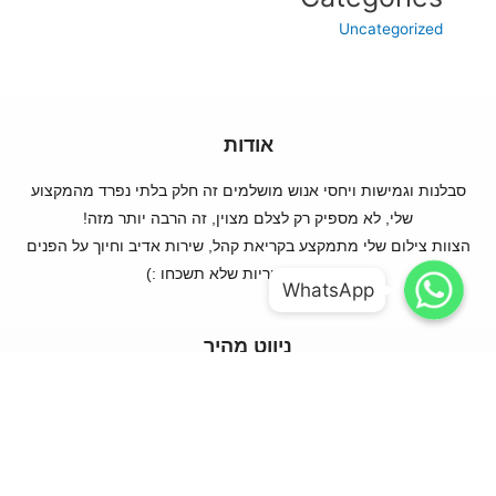
Uncategorized
אודות
סבלנות וגמישות ויחסי אנוש מושלמים זה חלק בלתי נפרד מהמקצוע
שלי, לא מספיק רק לצלם מצוין, זה הרבה יותר מזה!
הצוות צילום שלי מתמקצע בקריאת קהל, שירות אדיב וחיוך על הפנים
WhatsApp
WhatsApp
ותמונות מקוריות שלא תשכחו :)
WhatsApp
WhatsApp
ניווט מהיר
עמוד ראשי
קצת עלי
ההתמחויות שלי
מה מחכה לנו