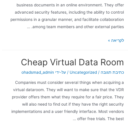
business documents in an online environment. They offer
advanced security features, including the ability to control
permissions in a granular manner, and facilitate collaboration
among team members and other external parties. …
לקריאה »
Cheap Virtual Data Room
ohadsmad_admin
/ על-ידי
Uncategorized
/
כתיבת תגובה
Companies must consider several things when acquiring a
virtual dataroom. They will want to make sure that the VDR
provider offers them what they require for a fair price. They
will also need to find out if they have the right security
implementations and a user friendly interface. Most vendors
offer free trials. The best …