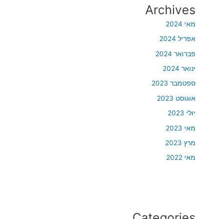
Archives
מאי 2024
אפריל 2024
פברואר 2024
ינואר 2024
ספטמבר 2023
אוגוסט 2023
יולי 2023
מאי 2023
מרץ 2023
מאי 2022
Categories