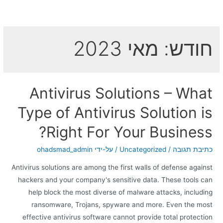
מאי 2023
חודש:
Antivirus Solutions – What
Type of Antivirus Solution is
Right For Your Business?
ohadsmad_admin
/ על-ידי
Uncategorized
/
כתיבת תגובה
Antivirus solutions are among the first walls of defense against
hackers and your company's sensitive data. These tools can
help block the most diverse of malware attacks, including
ransomware, Trojans, spyware and more. Even the most
effective antivirus software cannot provide total protection