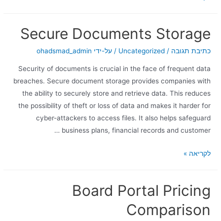
Secure Documents Storage
ohadsmad_admin
/ על-ידי
Uncategorized
/
כתיבת תגובה
Security of documents is crucial in the face of frequent data
breaches. Secure document storage provides companies with
the ability to securely store and retrieve data. This reduces
the possibility of theft or loss of data and makes it harder for
cyber-attackers to access files. It also helps safeguard
business plans, financial records and customer …
לקריאה »
Board Portal Pricing
Comparison