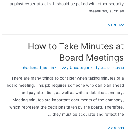
against cyber-attacks. It should be paired with other security
measures, such as …
לקריאה »
How to Take Minutes at
Board Meetings
ohadsmad_admin
/ על-ידי
Uncategorized
/
כתיבת תגובה
There are many things to consider when taking minutes of a
board meeting. This job requires someone who can plan ahead
and pay attention, as well as write a detailed summary.
Meeting minutes are important documents of the company,
which represent the decisions taken by the board. Therefore,
they must be accurate and reflect the …
לקריאה »