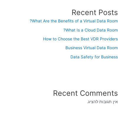
Recent Posts
What Are the Benefits of a Virtual Data Room?
What Is a Cloud Data Room?
How to Choose the Best VDR Providers
Business Virtual Data Room
Data Safety for Business
Recent Comments
אין תגובות להציג.