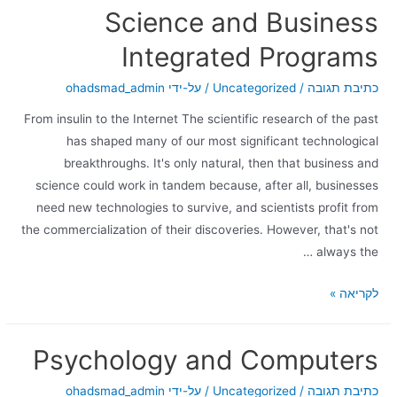
Science and Business
Integrated Programs
ohadsmad_admin
/ על-ידי
Uncategorized
/
כתיבת תגובה
From insulin to the Internet The scientific research of the past
has shaped many of our most significant technological
breakthroughs. It's only natural, then that business and
science could work in tandem because, after all, businesses
need new technologies to survive, and scientists profit from
the commercialization of their discoveries. However, that's not
always the …
לקריאה »
Psychology and Computers
ohadsmad_admin
/ על-ידי
Uncategorized
/
כתיבת תגובה