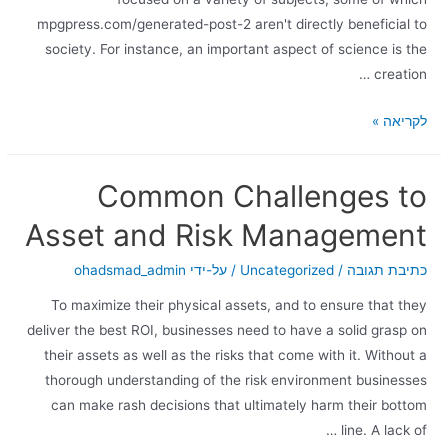
mpgpress.com/generated-post-2 aren't directly beneficial to
society. For instance, an important aspect of science is the
creation …
לקריאה »
Common Challenges to
Asset and Risk Management
ohadsmad_admin
/ על-ידי
Uncategorized
/
כתיבת תגובה
To maximize their physical assets, and to ensure that they
deliver the best ROI, businesses need to have a solid grasp on
their assets as well as the risks that come with it. Without a
thorough understanding of the risk environment businesses
can make rash decisions that ultimately harm their bottom
line. A lack of …