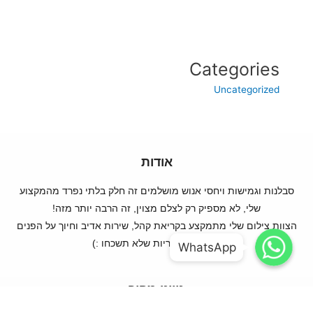
Categories
Uncategorized
אודות
סבלנות וגמישות ויחסי אנוש מושלמים זה חלק בלתי נפרד מהמקצוע
שלי, לא מספיק רק לצלם מצוין, זה הרבה יותר מזה!
הצוות צילום שלי מתמקצע בקריאת קהל, שירות אדיב וחיוך על הפנים
WhatsApp
WhatsApp
ותמונות מקוריות שלא תשכחו :)
WhatsApp
WhatsApp
ניווט מהיר
עמוד ראשי