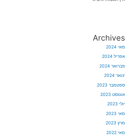
Archives
מאי 2024
אפריל 2024
פברואר 2024
ינואר 2024
ספטמבר 2023
אוגוסט 2023
יולי 2023
מאי 2023
מרץ 2023
מאי 2022