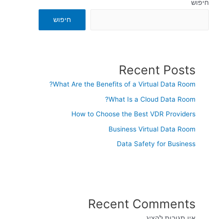
חיפוש
חיפוש
Recent Posts
What Are the Benefits of a Virtual Data Room?
What Is a Cloud Data Room?
How to Choose the Best VDR Providers
Business Virtual Data Room
Data Safety for Business
Recent Comments
אין תגובות להציג.