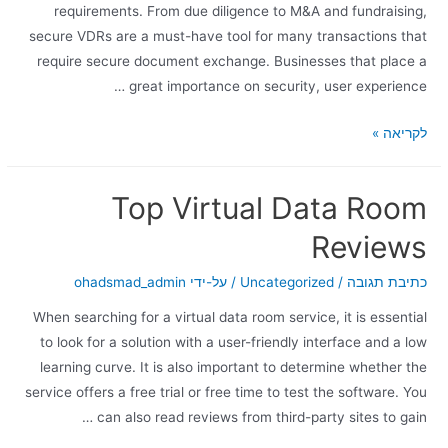
requirements. From due diligence to M&A and fundraising,
secure VDRs are a must-have tool for many transactions that
require secure document exchange. Businesses that place a
great importance on security, user experience …
לקריאה »
Top Virtual Data Room
Reviews
ohadsmad_admin
/ על-ידי
Uncategorized
/
כתיבת תגובה
When searching for a virtual data room service, it is essential
to look for a solution with a user-friendly interface and a low
learning curve. It is also important to determine whether the
service offers a free trial or free time to test the software. You
can also read reviews from third-party sites to gain …