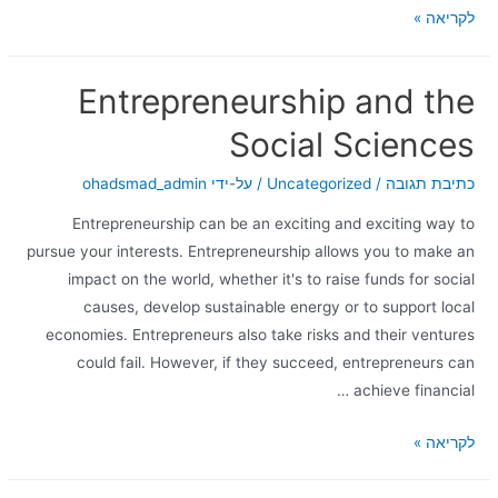
לקריאה »
Entrepreneurship and the
Social Sciences
ohadsmad_admin
/ על-ידי
Uncategorized
/
כתיבת תגובה
Entrepreneurship can be an exciting and exciting way to
pursue your interests. Entrepreneurship allows you to make an
impact on the world, whether it's to raise funds for social
causes, develop sustainable energy or to support local
economies. Entrepreneurs also take risks and their ventures
could fail. However, if they succeed, entrepreneurs can
achieve financial …
לקריאה »