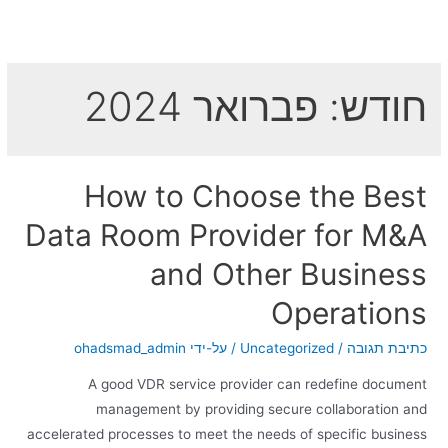
פברואר 2024
חודש:
How to Choose the Best
Data Room Provider for M&A
and Other Business
Operations
ohadsmad_admin
/ על-ידי
Uncategorized
/
כתיבת תגובה
A good VDR service provider can redefine document
management by providing secure collaboration and
accelerated processes to meet the needs of specific business