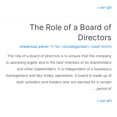
לקריאה »
The Role of a Board of
Directors
ohadsmad_admin
/ על-ידי
Uncategorized
/
כתיבת תגובה
The role of a board of directors is to ensure that the company
is operating legally and in the best interests of its shareholders
and other stakeholders. It is independent of a business's
management and day-today operations. A board is made up of
both outsiders and insiders who are elected for a certain
period of …
לקריאה »