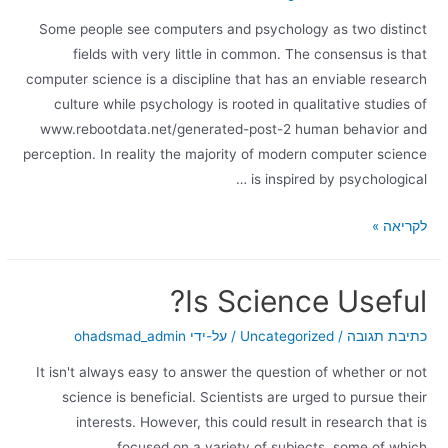
Some people see computers and psychology as two distinct
fields with very little in common. The consensus is that
computer science is a discipline that has an enviable research
culture while psychology is rooted in qualitative studies of
www.rebootdata.net/generated-post-2 human behavior and
perception. In reality the majority of modern computer science
is inspired by psychological …
לקריאה »
Is Science Useful?
ohadsmad_admin
/ על-ידי
Uncategorized
/
כתיבת תגובה
It isn't always easy to answer the question of whether or not
science is beneficial. Scientists are urged to pursue their
interests. However, this could result in research that is
focused on a variety of subjects, some of which