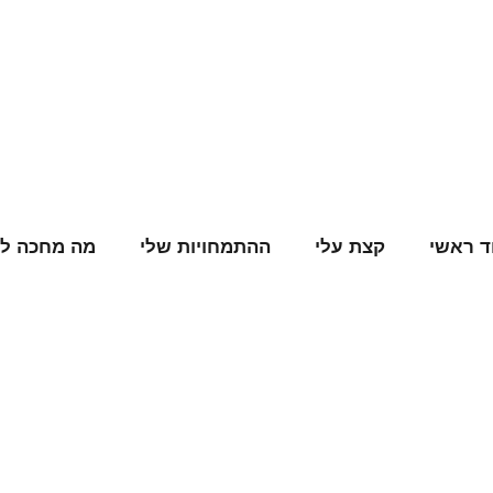
ה מחכה לנו
ההתמחויות שלי
קצת עלי
עמוד ר