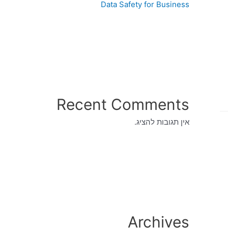
Data Safety for Business
Recent Comments
אין תגובות להציג.
Archives