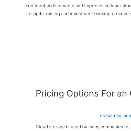
confidential documents and improves collaboration 
in capital raising and investment banking process
Pricing Options For an
ohadsmad_ad
Cloud storage is used by many companies to 