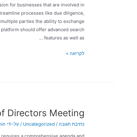
ision for businesses that are involved in
treamline processes like due diligence,
ultiple parties the ability to exchange
he platform should offer advanced search
features as well as …
לקריאה »
f Directors Meeting
min
/ על-ידי
Uncategorized
/
כתיבת תגובה
at requires a comprehensive agenda and