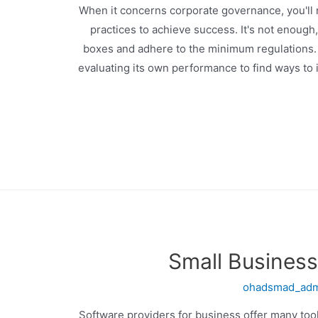
When it concerns corporate governance, you'll 
practices to achieve success. It's not enough
boxes and adhere to the minimum regulations. 
evaluating its own performance to find ways to
Small Business
ohadsmad_ad
Software providers for business offer many tool