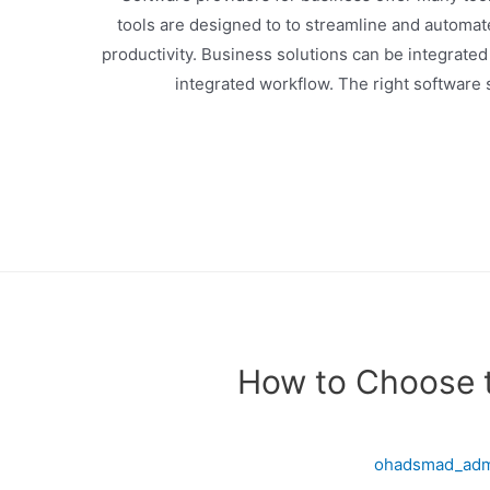
tools are designed to to streamline and automa
productivity. Business solutions can be integrated
integrated workflow. The right software
How to Choose 
ohadsmad_ad