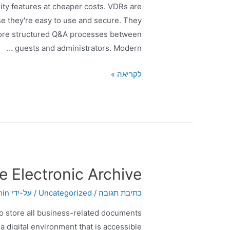
ity features at cheaper costs. VDRs are
se they're easy to use and secure. They
 more structured Q&A processes between
guests and administrators. Modern …
לקריאה »
e Electronic Archive?
min
/ על-ידי
Uncategorized
/
כתיבת תגובה
 to store all business-related documents
 digital environment that is accessible