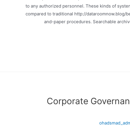
to any authorized personnel. These kinds of syste
compared to traditional http://dataroomnow.blog
and-paper procedures. Searchable archive
Corporate Governanc
ohadsmad_ad