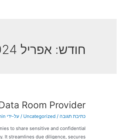
אפריל 2024
חודש:
 Data Room Provider
min
/ על-ידי
Uncategorized
/
כתיבת תגובה
nies to share sensitive and confidential
y. It streamlines due diligence, secures