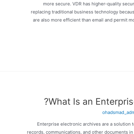
more secure. VDR has higher-quality secur
replacing traditional business technology becau
are also more efficient than email and permit
What Is an Enterpris
ohadsmad_ad
Enterprise electronic archives are a solution
records, communications, and other documents in a