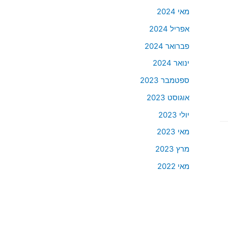
מאי 2024
אפריל 2024
פברואר 2024
ינואר 2024
ספטמבר 2023
אוגוסט 2023
יולי 2023
מאי 2023
מרץ 2023
מאי 2022