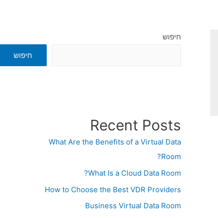
חיפוש
חיפוש
Recent Posts
What Are the Benefits of a Virtual Data
Room?
What Is a Cloud Data Room?
How to Choose the Best VDR Providers
Business Virtual Data Room