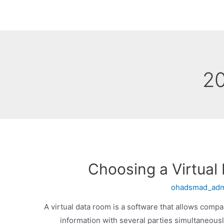
Choosing a Virtual
ohadsmad_ad
A virtual data room is a software that allows compa
information with several parties simultaneousl