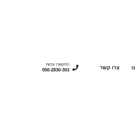
התקשרו עכשיו
צרו קשר
מ
050-2830-303