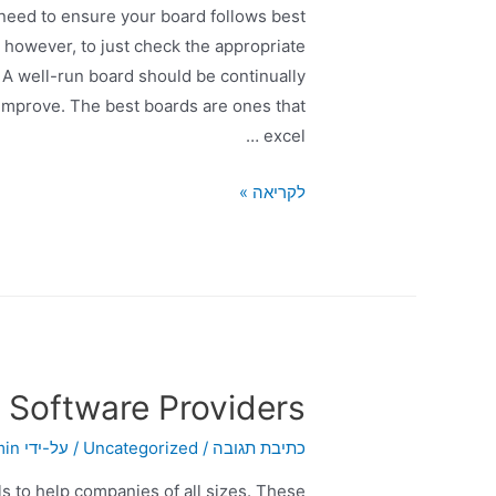
need to ensure your board follows best
, however, to just check the appropriate
A well-run board should be continually
 improve. The best boards are ones that
excel …
לקריאה »
 Software Providers
min
/ על-ידי
Uncategorized
/
כתיבת תגובה
s to help companies of all sizes. These