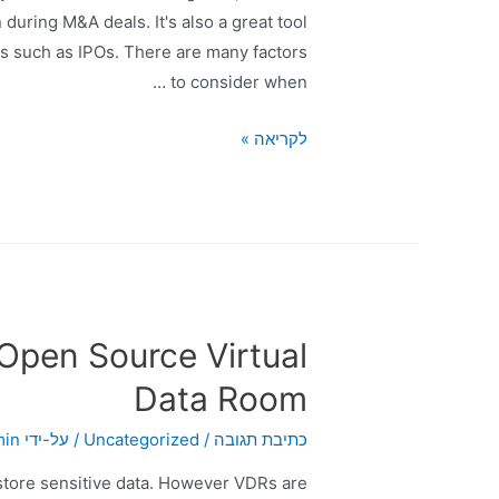
during M&A deals. It's also a great tool
es such as IPOs. There are many factors
to consider when …
לקריאה »
 Open Source Virtual
Data Room
min
/ על-ידי
Uncategorized
/
כתיבת תגובה
store sensitive data. However VDRs are