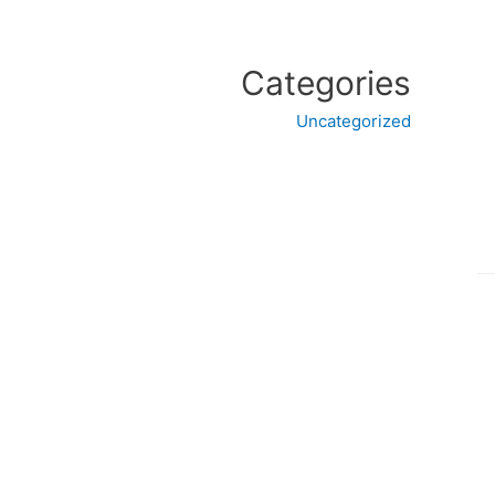
Categories
Uncategorized