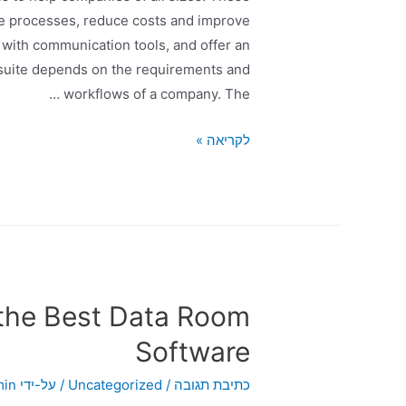
te processes, reduce costs and improve
 with communication tools, and offer an
 suite depends on the requirements and
workflows of a company. The …
לקריאה »
the Best Data Room
Software
min
/ על-ידי
Uncategorized
/
כתיבת תגובה