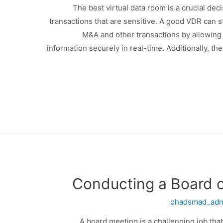
The best virtual data room is a crucial dec
transactions that are sensitive. A good VDR can s
M&A and other transactions by allowing m
information securely in real-time. Additionally, t
Conducting a Board o
ohadsmad_ad
A board meeting is a challenging job th