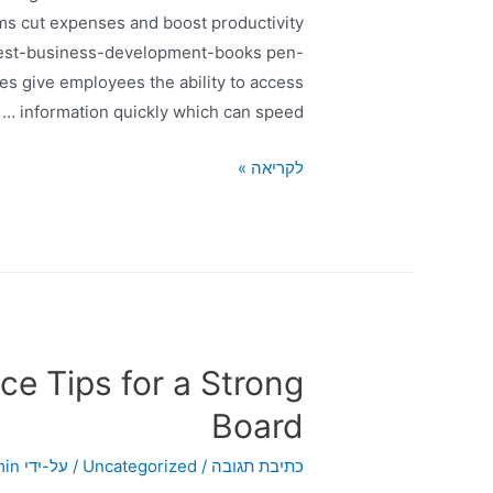
ms cut expenses and boost productivity
/best-business-development-books pen-
s give employees the ability to access
information quickly which can speed …
לקריאה »
e Tips for a Strong
Board
min
/ על-ידי
Uncategorized
/
כתיבת תגובה