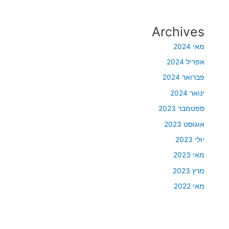
Archives
מאי 2024
אפריל 2024
פברואר 2024
ינואר 2024
ספטמבר 2023
אוגוסט 2023
יולי 2023
מאי 2023
מרץ 2023
מאי 2022