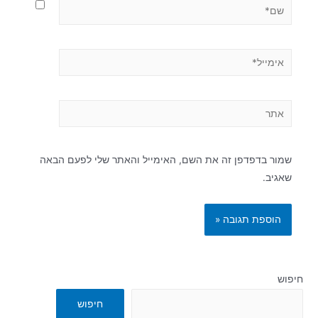
שמור בדפדפן זה את השם, האימייל והאתר שלי לפעם הבאה
שאגיב.
חיפוש
חיפוש