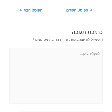
←
הפוסט הבא
הפוסט הקודם
→
כתיבת תגובה
*
שדות החובה מסומנים
האימייל לא יוצג באתר.