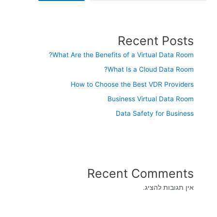
Recent Posts
What Are the Benefits of a Virtual Data Room?
What Is a Cloud Data Room?
How to Choose the Best VDR Providers
Business Virtual Data Room
Data Safety for Business
Recent Comments
אין תגובות להציג.