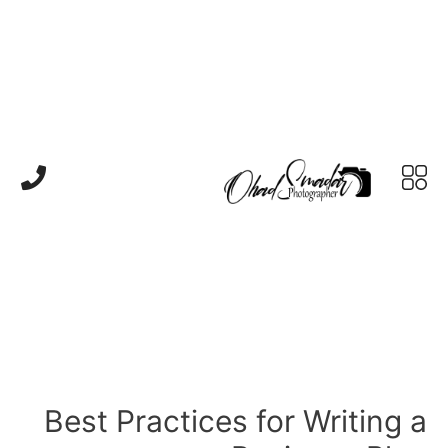
Best Practices for Writing a