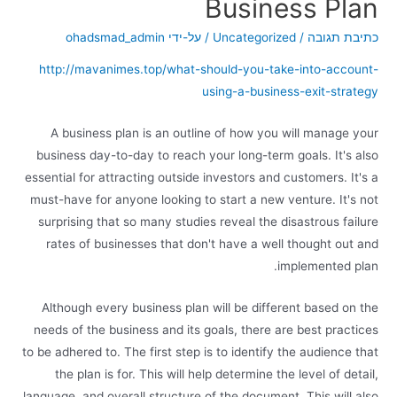
Business Plan
ohadsmad_admin
/ על-ידי
Uncategorized
/
כתיבת תגובה
http://mavanimes.top/what-should-you-take-into-account-
using-a-business-exit-strategy
A business plan is an outline of how you will manage your
business day-to-day to reach your long-term goals. It's also
essential for attracting outside investors and customers. It's a
must-have for anyone looking to start a new venture. It's not
surprising that so many studies reveal the disastrous failure
rates of businesses that don't have a well thought out and
implemented plan.
Although every business plan will be different based on the
needs of the business and its goals, there are best practices
to be adhered to. The first step is to identify the audience that
the plan is for. This will help determine the level of detail,
language, and overall structure of the document. This will also