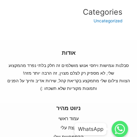
Categories
Uncategorized
אודות
סבלנות וגמישות ויחסי אנוש מושלמים זה חלק בלתי נפרד מהמקצוע
שלי, לא מספיק רק לצלם מצוין, זה הרבה יותר מזה!
הצוות צילום שלי מתמקצע בקריאת קהל, שירות אדיב וחיוך על הפנים
ותמונות מקוריות שלא תשכחו :)
ניווט מהיר
עמוד ראשי
WhatsApp
WhatsApp
קצת עלי
WhatsApp
WhatsApp
ההתמחויות שלי