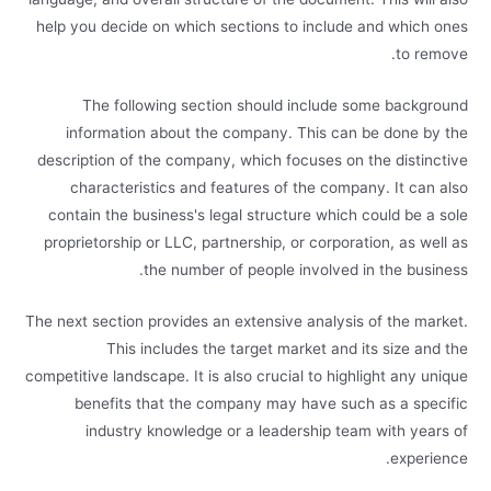
help you decide on which sections to include and which ones
to remove.
The following section should include some background
information about the company. This can be done by the
description of the company, which focuses on the distinctive
characteristics and features of the company. It can also
contain the business's legal structure which could be a sole
proprietorship or LLC, partnership, or corporation, as well as
the number of people involved in the business.
The next section provides an extensive analysis of the market.
This includes the target market and its size and the
competitive landscape. It is also crucial to highlight any unique
benefits that the company may have such as a specific
industry knowledge or a leadership team with years of
experience.