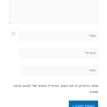
שמור בדפדפן זה את השם, האימייל והאתר שלי לפעם הבאה
שאגיב.