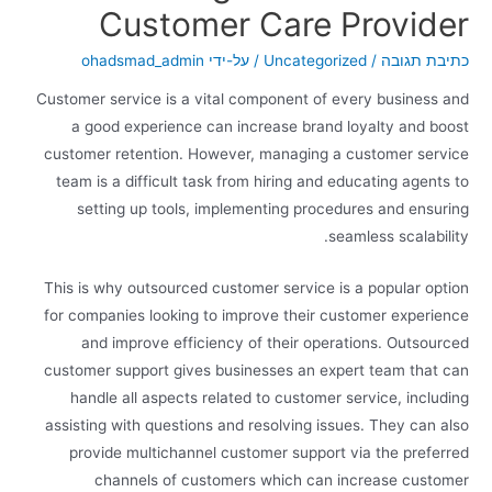
Customer Care Provider
ohadsmad_admin
/ על-ידי
Uncategorized
/
כתיבת תגובה
Customer service is a vital component of every business and
a good experience can increase brand loyalty and boost
customer retention. However, managing a customer service
team is a difficult task from hiring and educating agents to
setting up tools, implementing procedures and ensuring
seamless scalability.
This is why outsourced customer service is a popular option
for companies looking to improve their customer experience
and improve efficiency of their operations. Outsourced
customer support gives businesses an expert team that can
handle all aspects related to customer service, including
assisting with questions and resolving issues. They can also
provide multichannel customer support via the preferred
channels of customers which can increase customer