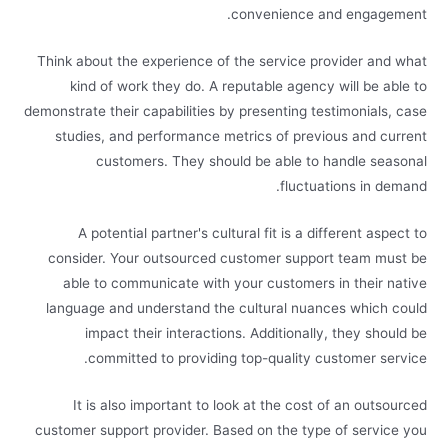
convenience and engagement.
Think about the experience of the service provider and what
kind of work they do. A reputable agency will be able to
demonstrate their capabilities by presenting testimonials, case
studies, and performance metrics of previous and current
customers. They should be able to handle seasonal
fluctuations in demand.
A potential partner's cultural fit is a different aspect to
consider. Your outsourced customer support team must be
able to communicate with your customers in their native
language and understand the cultural nuances which could
impact their interactions. Additionally, they should be
committed to providing top-quality customer service.
It is also important to look at the cost of an outsourced
customer support provider. Based on the type of service you