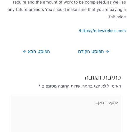
require and the amount of work to be completed, as well as
any future projects You should make sure that you're paying a
fair price.
https://ndcwireless.com/
←
הפוסט הבא
הפוסט הקודם
→
כתיבת תגובה
*
שדות החובה מסומנים
האימייל לא יוצג באתר.