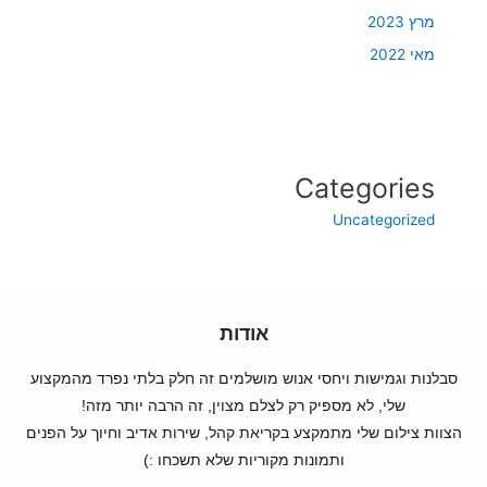
מרץ 2023
מאי 2022
Categories
Uncategorized
אודות
סבלנות וגמישות ויחסי אנוש מושלמים זה חלק בלתי נפרד מהמקצוע
שלי, לא מספיק רק לצלם מצוין, זה הרבה יותר מזה!
הצוות צילום שלי מתמקצע בקריאת קהל, שירות אדיב וחיוך על הפנים
ותמונות מקוריות שלא תשכחו :)