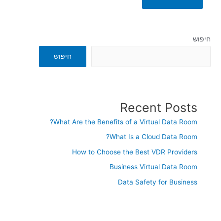
חיפוש
חיפוש
Recent Posts
What Are the Benefits of a Virtual Data Room?
What Is a Cloud Data Room?
How to Choose the Best VDR Providers
Business Virtual Data Room
Data Safety for Business