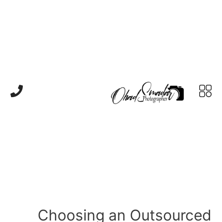
Choosing an Outsourced