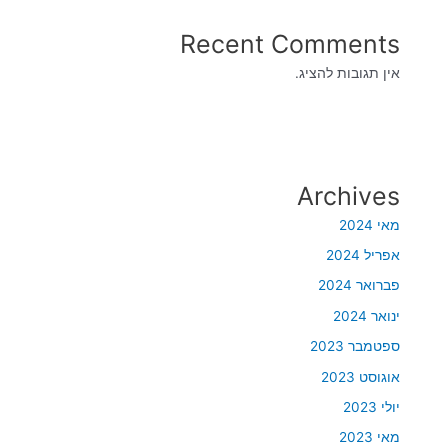
Recent Comments
אין תגובות להציג.
Archives
מאי 2024
אפריל 2024
פברואר 2024
ינואר 2024
ספטמבר 2023
אוגוסט 2023
יולי 2023
מאי 2023