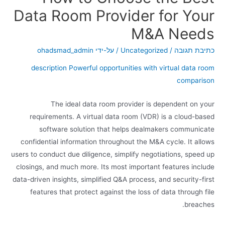
Data Room Provider for Your
M&A Needs
ohadsmad_admin
/ על-ידי
Uncategorized
/
כתיבת תגובה
description Powerful opportunities with virtual data room
comparison
The ideal data room provider is dependent on your
requirements. A virtual data room (VDR) is a cloud-based
software solution that helps dealmakers communicate
confidential information throughout the M&A cycle. It allows
users to conduct due diligence, simplify negotiations, speed up
closings, and much more. Its most important features include
data-driven insights, simplified Q&A process, and security-first
features that protect against the loss of data through file
breaches.