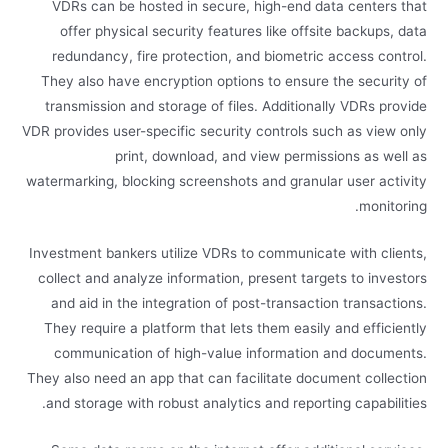
VDRs can be hosted in secure, high-end data centers that
offer physical security features like offsite backups, data
redundancy, fire protection, and biometric access control.
They also have encryption options to ensure the security of
transmission and storage of files. Additionally VDRs provide
VDR provides user-specific security controls such as view only
print, download, and view permissions as well as
watermarking, blocking screenshots and granular user activity
monitoring.
Investment bankers utilize VDRs to communicate with clients,
collect and analyze information, present targets to investors
and aid in the integration of post-transaction transactions.
They require a platform that lets them easily and efficiently
communication of high-value information and documents.
They also need an app that can facilitate document collection
and storage with robust analytics and reporting capabilities.