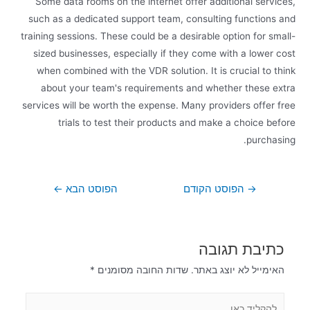
Some data rooms on the internet offer additional services,
such as a dedicated support team, consulting functions and
training sessions. These could be a desirable option for small-
sized businesses, especially if they come with a lower cost
when combined with the VDR solution. It is crucial to think
about your team's requirements and whether these extra
services will be worth the expense. Many providers offer free
trials to test their products and make a choice before
purchasing.
←
הפוסט הבא
הפוסט הקודם
→
כתיבת תגובה
*
שדות החובה מסומנים
האימייל לא יוצג באתר.