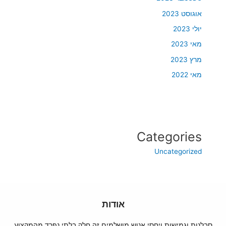
אוגוסט 2023
יולי 2023
מאי 2023
מרץ 2023
מאי 2022
Categories
Uncategorized
אודות
סבלנות וגמישות ויחסי אנוש מושלמים זה חלק בלתי נפרד מהמקצוע