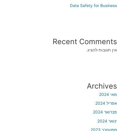
Data Safety for Business
Recent Comments
אין תגובות להציג.
Archives
מאי 2024
אפריל 2024
פברואר 2024
ינואר 2024
ספטמבר 2023