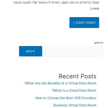
שמור בדפדפן זה את השם, האימייל והאתר שלי לפעם הבאה
שאגיב.
חיפוש
חיפוש
Recent Posts
What Are the Benefits of a Virtual Data Room?
What Is a Cloud Data Room?
How to Choose the Best VDR Providers
Business Virtual Data Room