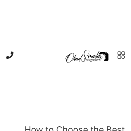
How to Choose the Best