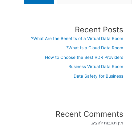
Recent Posts
What Are the Benefits of a Virtual Data Room?
What Is a Cloud Data Room?
How to Choose the Best VDR Providers
Business Virtual Data Room
Data Safety for Business
Recent Comments
אין תגובות להציג.