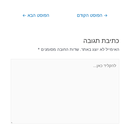
←
הפוסט הבא
הפוסט הקודם
→
כתיבת תגובה
*
שדות החובה מסומנים
האימייל לא יוצג באתר.