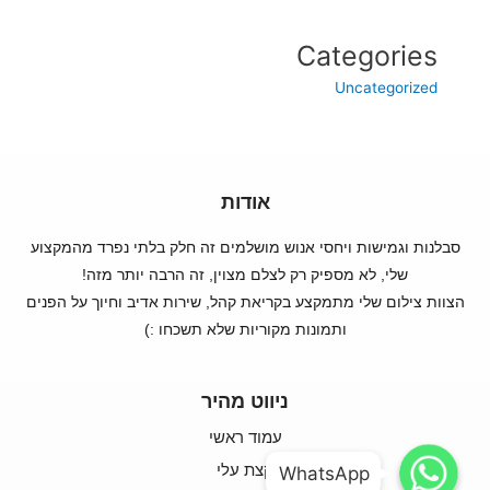
Categories
Uncategorized
אודות
סבלנות וגמישות ויחסי אנוש מושלמים זה חלק בלתי נפרד מהמקצוע
שלי, לא מספיק רק לצלם מצוין, זה הרבה יותר מזה!
הצוות צילום שלי מתמקצע בקריאת קהל, שירות אדיב וחיוך על הפנים
ותמונות מקוריות שלא תשכחו :)
ניווט מהיר
עמוד ראשי
WhatsApp
WhatsApp
קצת עלי
WhatsApp
WhatsApp