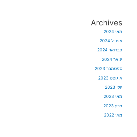
Archives
מאי 2024
אפריל 2024
פברואר 2024
ינואר 2024
ספטמבר 2023
אוגוסט 2023
יולי 2023
מאי 2023
מרץ 2023
מאי 2022