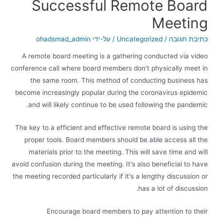
Successful Remote Board
Meeting
ohadsmad_admin
/ על-ידי
Uncategorized
/
כתיבת תגובה
A remote board meeting is a gathering conducted via video
conference call where board members don't physically meet in
the same room. This method of conducting business has
become increasingly popular during the coronavirus epidemic
and will likely continue to be used following the pandemic.
The key to a efficient and effective remote board is using the
proper tools. Board members should be able access all the
materials prior to the meeting. This will save time and will
avoid confusion during the meeting. It's also beneficial to have
the meeting recorded particularly if it's a lengthy discussion or
has a lot of discussion.
Encourage board members to pay attention to their