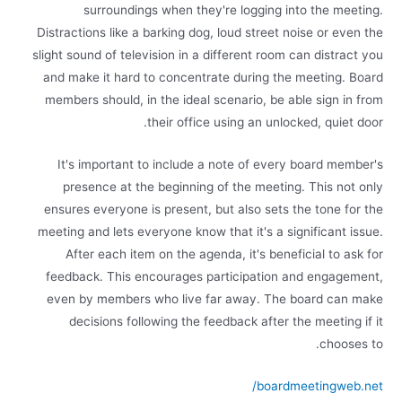
surroundings when they're logging into the meeting.
Distractions like a barking dog, loud street noise or even the
slight sound of television in a different room can distract you
and make it hard to concentrate during the meeting. Board
members should, in the ideal scenario, be able sign in from
their office using an unlocked, quiet door.
It's important to include a note of every board member's
presence at the beginning of the meeting. This not only
ensures everyone is present, but also sets the tone for the
meeting and lets everyone know that it's a significant issue.
After each item on the agenda, it's beneficial to ask for
feedback. This encourages participation and engagement,
even by members who live far away. The board can make
decisions following the feedback after the meeting if it
chooses to.
boardmeetingweb.net/