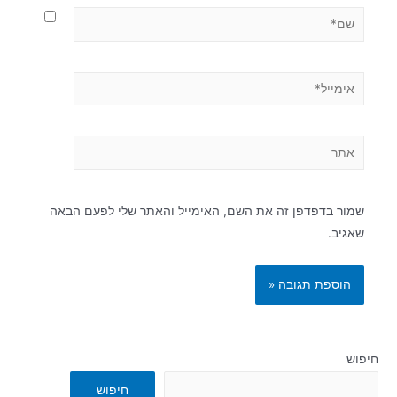
שמור בדפדפן זה את השם, האימייל והאתר שלי לפעם הבאה
שאגיב.
חיפוש
חיפוש