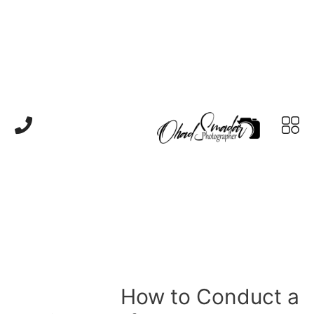
How to Conduct a