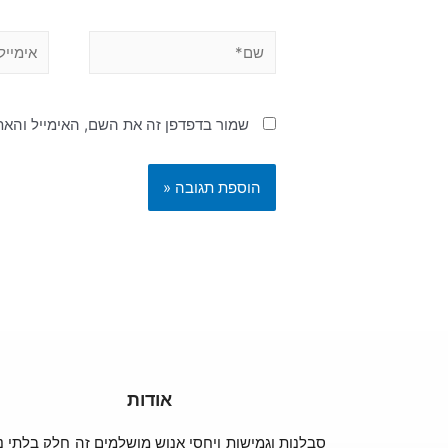
האימייל והאתר שלי לפעם הבאה שאגיב.
אודות
נות וגמישות ויחסי אנוש מושלמים זה חלק בלתי נפרד