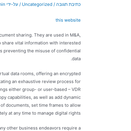
min
/ על-ידי
Uncategorized
/
כתיבת תגובה
this website
ocument sharing. They are used in M&A,
share vital information with interested
as preventing the misuse of confidential
data.
rtual data rooms, offering an encrypted
tating an exhaustive review process for
ings either group- or user-based – VDR
opy capabilities, as well as add dynamic
of documents, set time frames to allow
y at any time to manage digital rights.
any other business endeavors require a