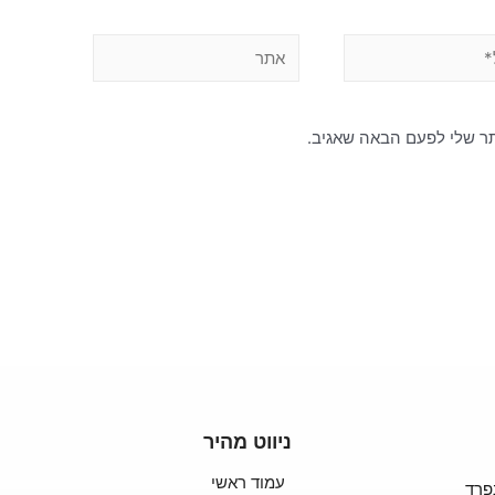
שמור בדפדפן זה את השם, 
ניווט מהיר
עמוד ראשי
סבל