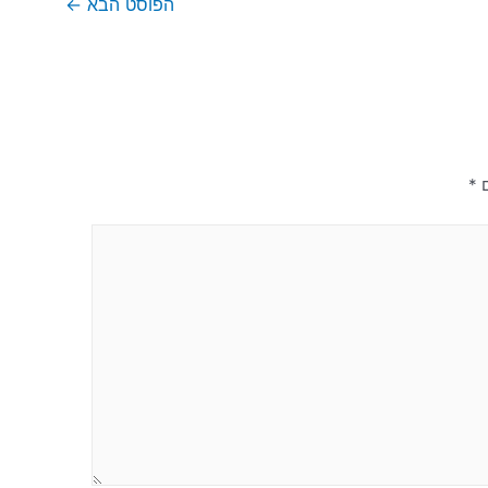
←
הפוסט הבא
*
ש