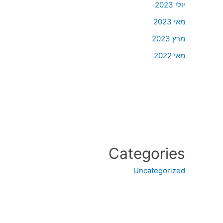
יולי 2023
מאי 2023
מרץ 2023
מאי 2022
Categories
Uncategorized