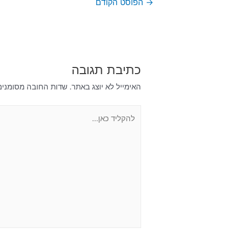
הפוסט הקודם
→
כתיבת תגובה
דות החובה מסומנים
האימייל לא יוצג באתר.