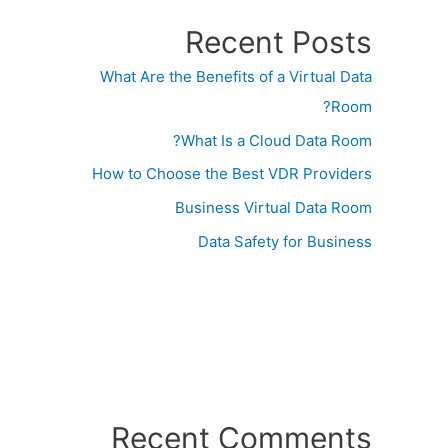
Recent Posts
What Are the Benefits of a Virtual Data
Room?
What Is a Cloud Data Room?
How to Choose the Best VDR Providers
Business Virtual Data Room
Data Safety for Business
Recent Comments