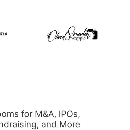
אשי
ooms for M&A, IPOs,
ndraising, and More