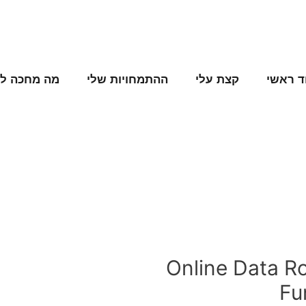
ה מחכה לנו
ההתמחויות שלי
קצת עלי
עמוד ר
Online Data R
Fu