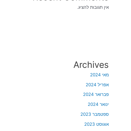
אין תגובות להציג.
Archives
מאי 2024
אפריל 2024
פברואר 2024
ינואר 2024
ספטמבר 2023
אוגוסט 2023