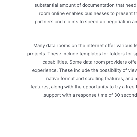
substantial amount of documentation that needs 
room online enables businesses to present th
partners and clients to speed up negotiation a
Many data rooms on the internet offer various 
projects. These include templates for folders for 
capabilities. Some data room providers offe
experience. These include the possibility of vie
native format and scrolling features, and m
features, along with the opportunity to try a free 
support with a response time of 30 second