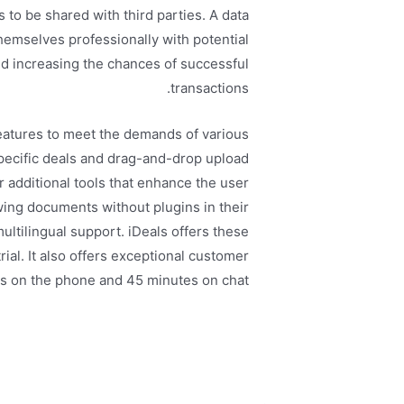
to be shared with third parties. A data
emselves professionally with potential
nd increasing the chances of successful
transactions.
features to meet the demands of various
specific deals and drag-and-drop upload
r additional tools that enhance the user
wing documents without plugins in their
ultilingual support. iDeals offers these
trial. It also offers exceptional customer
s on the phone and 45 minutes on chat.