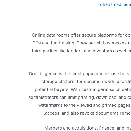
ohadsmad_ad
Online data rooms offer secure platforms for d
IPOs and fundraising. They permit businesses to 
third parties like lenders and investors as well 
Due diligence is the most popular use-case for vi
storage platform for documents while facili
potential buyers. With custom permission sett
administrators can limit printing, download, and c
watermarks to the viewed and printed pages 
access, and also revoke documents remotel
Mergers and acquisitions, finance, and m