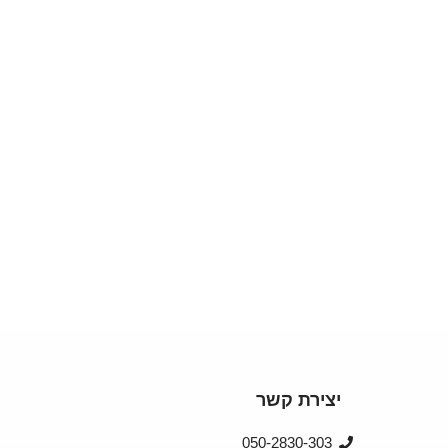
יצירת קשר
050-2830-303