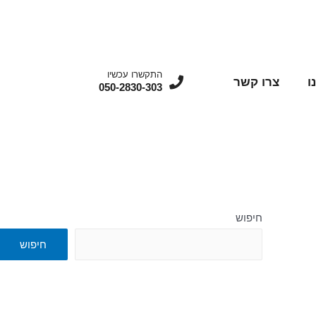
התקשרו עכשיו
צרו קשר
מ
050-2830-303
חיפוש
חיפוש