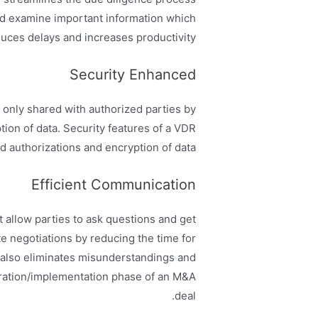
and examine important information which
uces delays and increases productivity.
Security Enhanced
only shared with authorized parties by
tion of data. Security features of a VDR
 authorizations and encryption of data.
Efficient Communication
 allow parties to ask questions and get
ate negotiations by reducing the time for
 also eliminates misunderstandings and
gration/implementation phase of an M&A
deal.