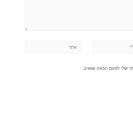
שמור בדפדפן זה את השם, 