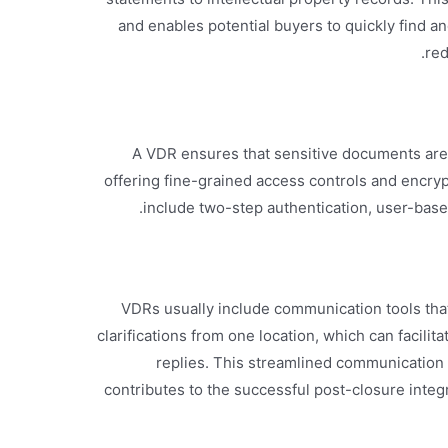
and enables potential buyers to quickly find 
red
A VDR ensures that sensitive documents are 
offering fine-grained access controls and encryp
include two-step authentication, user-based
VDRs usually include communication tools that
clarifications from one location, which can facilit
replies. This streamlined communication
contributes to the successful post-closure inte