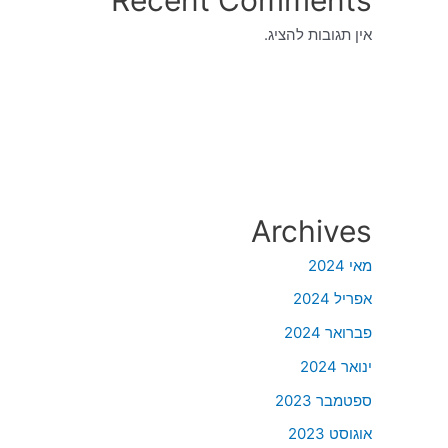
אין תגובות להציג.
Archives
מאי 2024
אפריל 2024
פברואר 2024
ינואר 2024
ספטמבר 2023
אוגוסט 2023