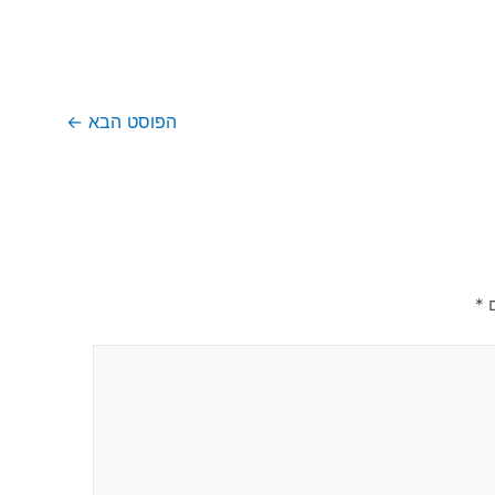
←
הפוסט הבא
*
ש