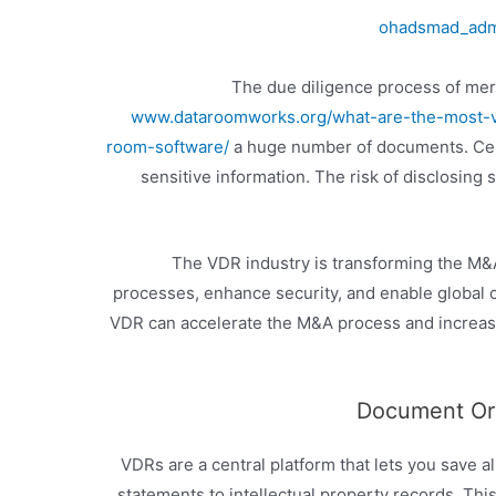
ohadsmad_ad
The due diligence process of merg
www.dataroomworks.org/what-are-the-most-va
room-software/
a huge number of documents. Cer
sensitive information. The risk of disclosing
The VDR industry is transforming the M&A 
processes, enhance security, and enable global 
VDR can accelerate the M&A process and increas
Document Org
VDRs are a central platform that lets you save a
statements to intellectual property records. Thi