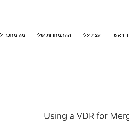
ה מחכה לנו
ההתמחויות שלי
קצת עלי
עמוד ר
Using a VDR for Merg