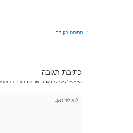
הפוסט הקודם
→
כתיבת תגובה
דות החובה מסומנים
האימייל לא יוצג באתר.