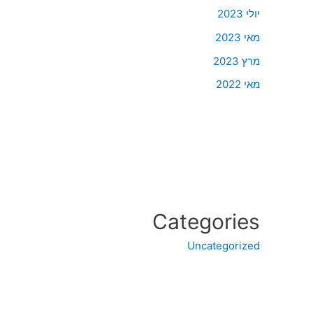
יולי 2023
מאי 2023
מרץ 2023
מאי 2022
Categories
Uncategorized