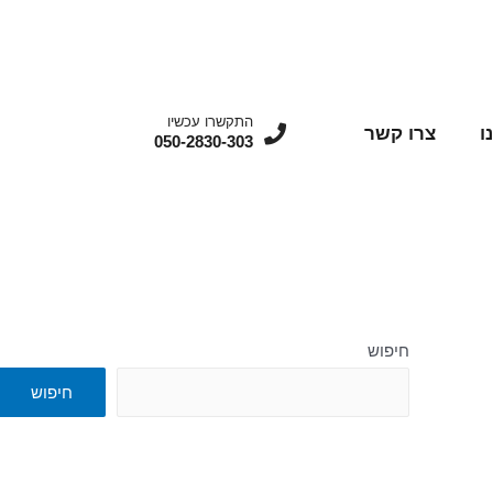
התקשרו עכשיו
צרו קשר
מ
050-2830-303
חיפוש
חיפוש