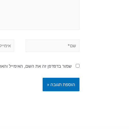
האימייל והאתר שלי לפעם הבאה שאגיב.