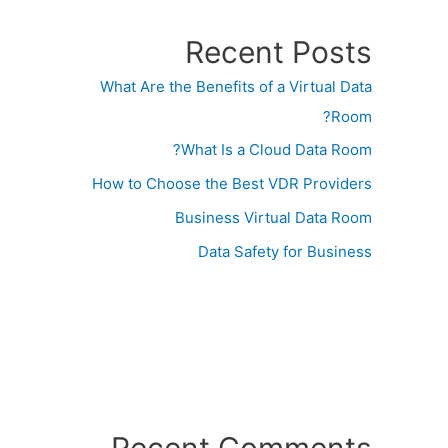
Recent Posts
What Are the Benefits of a Virtual Data
Room?
What Is a Cloud Data Room?
How to Choose the Best VDR Providers
Business Virtual Data Room
Data Safety for Business
Recent Comments