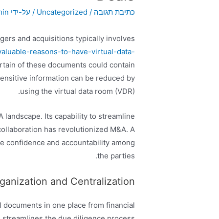
min
/ על-ידי
Uncategorized
/
כתיבת תגובה
ers and acquisitions typically involves
luable-reasons-to-have-virtual-data-
tain of these documents could contain
 sensitive information can be reduced by
using the virtual data room (VDR).
landscape. Its capability to streamline
collaboration has revolutionized M&A. A
e confidence and accountability among
the parties.
anization and Centralization
ll documents in one place from financial
s streamlines the due diligence process