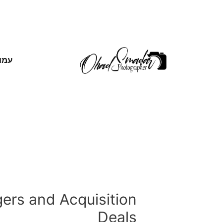
אשי
ers and Acquisition
Deals