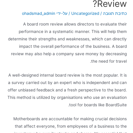
Review?
ohadsmad_admin
/ על-ידי
Uncategorized
/
כתיבת תגובה
A board room review allows directors to evaluate their
performance in a systematic manner. This will help them
determine their strengths and weaknesses, which can directly
impact the overall performance of the business. A board
review may also help a company save money by decreasing
the need for travel.
A well-designed internal board review is the most popular. It is
a survey carried out by an expert who is independent and can
offer unbiased feedback and a fresh perspective to the board.
This method is utilized by organisations who use an evaluation
tool for boards like BoardSuite.
Motherboards are accountable for making crucial decisions
that affect everyone, from employees of a business to the