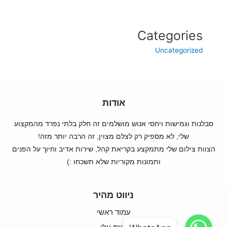
Categories
Uncategorized
אודות
סבלנות וגמישות ויחסי אנוש מושלמים זה חלק בלתי נפרד מהמקצוע
שלי, לא מספיק רק לצלם מצוין, זה הרבה יותר מזה!
הצוות צילום שלי מתמקצע בקריאת קהל, שירות אדיב וחיוך על הפנים
ותמונות מקוריות שלא תשכחו :)
ניווט מהיר
עמוד ראשי
WhatsApp
WhatsApp