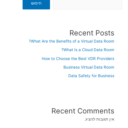
חיפוש
Recent Posts
What Are the Benefits of a Virtual Data Room?
What Is a Cloud Data Room?
How to Choose the Best VDR Providers
Business Virtual Data Room
Data Safety for Business
Recent Comments
אין תגובות להציג.