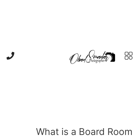
What is a Board Room