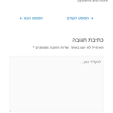
systems and more.
←
הפוסט הבא
הפוסט הקודם
→
כתיבת תגובה
*
שדות החובה מסומנים
האימייל לא יוצג באתר.