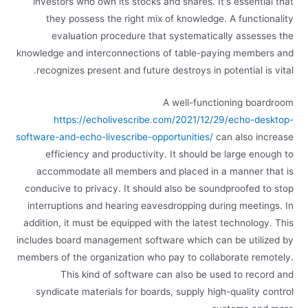
investors who own its stocks and shares. It's essential that
they possess the right mix of knowledge. A functionality
evaluation procedure that systematically assesses the
knowledge and interconnections of table-paying members and
recognizes present and future destroys in potential is vital.
A well-functioning boardroom
https://echolivescribe.com/2021/12/29/echo-desktop-
software-and-echo-livescribe-opportunities/
can also increase
efficiency and productivity. It should be large enough to
accommodate all members and placed in a manner that is
conducive to privacy. It should also be soundproofed to stop
interruptions and hearing eavesdropping during meetings. In
addition, it must be equipped with the latest technology. This
includes board management software which can be utilized by
members of the organization who pay to collaborate remotely.
This kind of software can also be used to record and
syndicate materials for boards, supply high-quality control