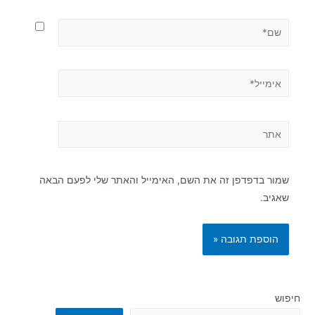
שמור בדפדפן זה את השם, האימייל והאתר שלי לפעם הבאה
שאגיב.
חיפוש