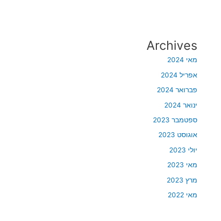
Archives
מאי 2024
אפריל 2024
פברואר 2024
ינואר 2024
ספטמבר 2023
אוגוסט 2023
יולי 2023
מאי 2023
מרץ 2023
מאי 2022