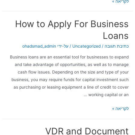
לקריאה »
How to Apply For Business
Loans
ohadsmad_admin
/ על-ידי
Uncategorized
/
כתיבת תגובה
Business loans are an essential tool for businesses to expand
and take advantage of opportunities, as well as to manage
cash flow issues. Depending on the size and type of your
business, you may require funds for capital investment such
as purchasing or leasing equipment a line of credit to cover
working capital or an …
לקריאה »
VDR and Document