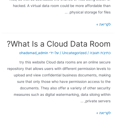
hacked. A virtual data room could be more affordable than
physical storage for files. …
לקריאה »
What Is a Cloud Data Room?
ohadsmad_admin
/ על-ידי
Uncategorized
/
כתיבת תגובה
try this website Cloud data rooms are an online secure
repository that allows users with different permission levels to
upload and view confidential business documents, making
sure that only those who have permission access to the
documents. They also offer a variety of other security
measures such as digital watermarking, data siloing within
private servers, …
לקריאה »