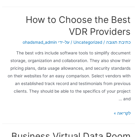
How to Choose the Best
VDR Providers
ohadsmad_admin
/ על-ידי
Uncategorized
/
כתיבת תגובה
The best vdrs include software tools to simplify document
storage, organization and collaboration. They also show their
pricing plans, data usage allowances, and security standards
on their websites for an easy comparison. Select vendors with
an established track record and testimonials from previous
clients. They should be able to the specifics of your project
and …
לקריאה »
Business Virtual Data Room