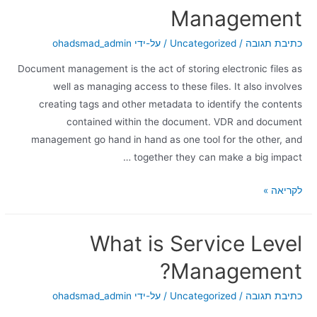
Management
ohadsmad_admin
/ על-ידי
Uncategorized
/
כתיבת תגובה
Document management is the act of storing electronic files as
well as managing access to these files. It also involves
creating tags and other metadata to identify the contents
contained within the document. VDR and document
management go hand in hand as one tool for the other, and
together they can make a big impact …
לקריאה »
What is Service Level
Management?
ohadsmad_admin
/ על-ידי
Uncategorized
/
כתיבת תגובה