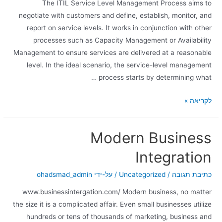
The ITIL Service Level Management Process aims to
negotiate with customers and define, establish, monitor, and
report on service levels. It works in conjunction with other
processes such as Capacity Management or Availability
Management to ensure services are delivered at a reasonable
level. In the ideal scenario, the service-level management
process starts by determining what …
לקריאה »
Modern Business
Integration
ohadsmad_admin
/ על-ידי
Uncategorized
/
כתיבת תגובה
www.businessintergation.com/ Modern business, no matter
the size it is a complicated affair. Even small businesses utilize
hundreds or tens of thousands of marketing, business and