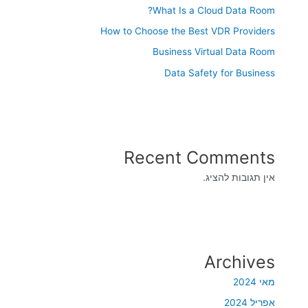
What Is a Cloud Data Room?
How to Choose the Best VDR Providers
Business Virtual Data Room
Data Safety for Business
Recent Comments
אין תגובות להציג.
Archives
מאי 2024
אפריל 2024