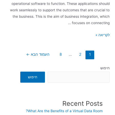
operational software to function. These applications should
work seamlessly to support the outcomes that are crucial to
the business. This is the aim of business integration, which
focuses on connecting …
לקריאה »
←
העמוד הבא
8
…
2
1
חיפוש
חיפוש
Recent Posts
What Are the Benefits of a Virtual Data Room?