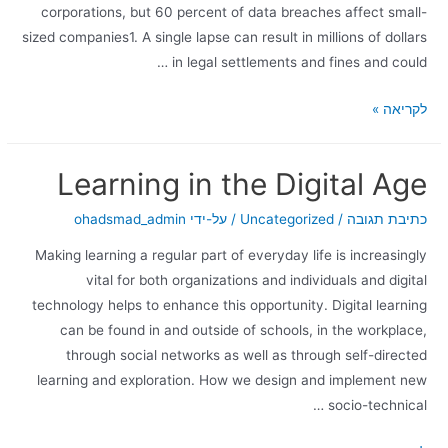
corporations, but 60 percent of data breaches affect small-
sized companies1. A single lapse can result in millions of dollars
in legal settlements and fines and could …
לקריאה »
Learning in the Digital Age
ohadsmad_admin
/ על-ידי
Uncategorized
/
כתיבת תגובה
Making learning a regular part of everyday life is increasingly
vital for both organizations and individuals and digital
technology helps to enhance this opportunity. Digital learning
can be found in and outside of schools, in the workplace,
through social networks as well as through self-directed
learning and exploration. How we design and implement new
socio-technical …