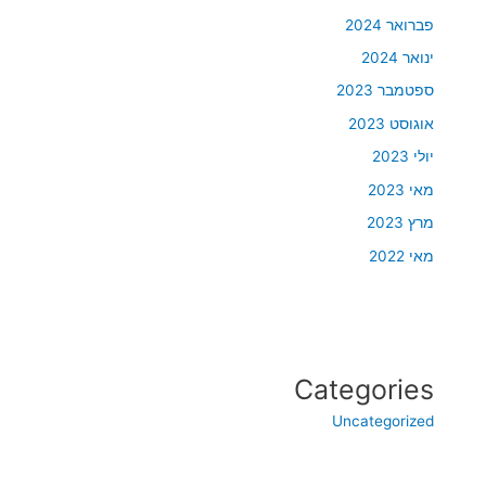
פברואר 2024
ינואר 2024
ספטמבר 2023
אוגוסט 2023
יולי 2023
מאי 2023
מרץ 2023
מאי 2022
Categories
Uncategorized