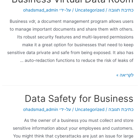
ohadsmad_admin
/ על-ידי
Uncategorized
/
כתיבת תגובה
Business vdr, a document management program allows users
to manage important documents and share them with others.
Its robust security features and multi-layered permissions
make it a great option for businesses that need to keep
sensitive data private and safe from being exposed. It also has
auto-redaction functions to reduce the risk of leaks of …
לקריאה »
Data Safety for Business
ohadsmad_admin
/ על-ידי
Uncategorized
/
כתיבת תגובה
As the owner of a business you must collect and store
sensitive information about your employees and customers.
You might think that cyberattacks are just an issue for large