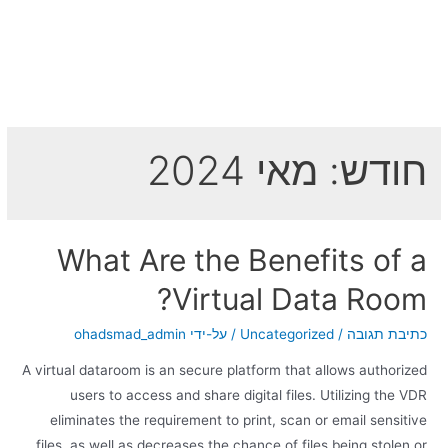
מאי 2024
חודש:
What Are the Benefits of a
Virtual Data Room?
ohadsmad_admin
/ על-ידי
Uncategorized
/
כתיבת תגובה
A virtual dataroom is an secure platform that allows authorized
users to access and share digital files. Utilizing the VDR
eliminates the requirement to print, scan or email sensitive
files, as well as decreases the chance of files being stolen or