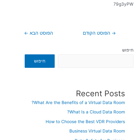
79g3yPW
←
הפוסט הבא
הפוסט הקודם
→
חיפוש
חיפוש
Recent Posts
What Are the Benefits of a Virtual Data Room?
What Is a Cloud Data Room?
How to Choose the Best VDR Providers
Business Virtual Data Room