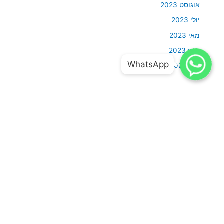
אוגוסט 2023
יולי 2023
מאי 2023
מרץ 2023
WhatsApp
WhatsApp
WhatsApp
WhatsApp
מאי 2022
Categories
Uncategorized
אודות
סבלנות וגמישות ויחסי אנוש מושלמים זה חלק בלתי נפרד מהמקצוע