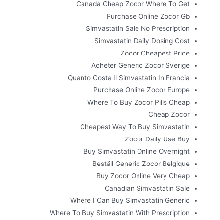
Canada Cheap Zocor Where To Get
Purchase Online Zocor Gb
Simvastatin Sale No Prescription
Simvastatin Daily Dosing Cost
Zocor Cheapest Price
Acheter Generic Zocor Sverige
Quanto Costa Il Simvastatin In Francia
Purchase Online Zocor Europe
Where To Buy Zocor Pills Cheap
Cheap Zocor
Cheapest Way To Buy Simvastatin
Zocor Daily Use Buy
Buy Simvastatin Online Overnight
Beställ Generic Zocor Belgique
Buy Zocor Online Very Cheap
Canadian Simvastatin Sale
Where I Can Buy Simvastatin Generic
Where To Buy Simvastatin With Prescription