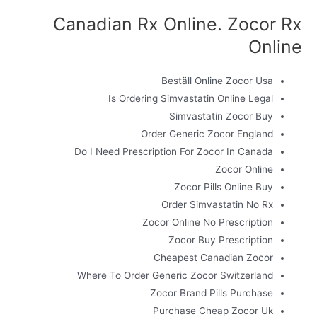
Canadian Rx Online. Zocor Rx
Online
Beställ Online Zocor Usa
Is Ordering Simvastatin Online Legal
Simvastatin Zocor Buy
Order Generic Zocor England
Do I Need Prescription For Zocor In Canada
Zocor Online
Zocor Pills Online Buy
Order Simvastatin No Rx
Zocor Online No Prescription
Zocor Buy Prescription
Cheapest Canadian Zocor
Where To Order Generic Zocor Switzerland
Zocor Brand Pills Purchase
Purchase Cheap Zocor Uk