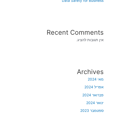
Data Safety for Business
Recent Comments
אין תגובות להציג.
Archives
מאי 2024
אפריל 2024
פברואר 2024
ינואר 2024
ספטמבר 2023