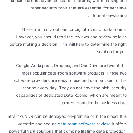
should include advanced search features, watermarking and
other security tools that are essential for sensitive
information-sharing.
There are many options for digital investor data rooms.
However, you should read the reviews and review policies
before making a decision. This will help to determine the right
solution for you.
Google Workspace, Dropbox, and OneDrive are two of the
most popular data-room software products. These two
software providers are easy to use and can be used for file
sharing every day. They do not have the high-security
capabilities of dedicated Data Rooms, which are meant to
protect confidential business data.
Intralinks VDR can be deployed on-premise or in the cloud. It is
versatile and secure
data room software review
. It offers
powerful VDR solutions that combine lifetime data protection,