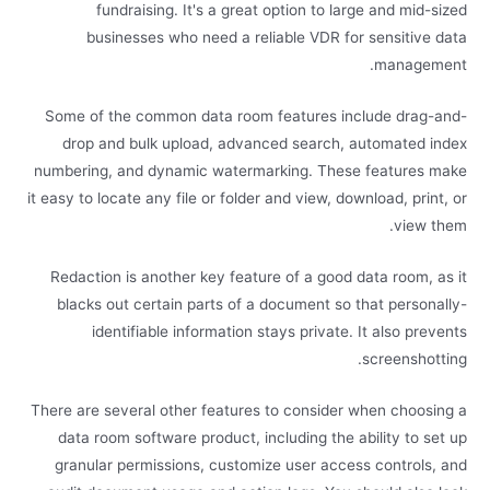
fundraising. It's a great option to large and mid-sized
businesses who need a reliable VDR for sensitive data
management.
Some of the common data room features include drag-and-
drop and bulk upload, advanced search, automated index
numbering, and dynamic watermarking. These features make
it easy to locate any file or folder and view, download, print, or
view them.
Redaction is another key feature of a good data room, as it
blacks out certain parts of a document so that personally-
identifiable information stays private. It also prevents
screenshotting.
There are several other features to consider when choosing a
data room software product, including the ability to set up
granular permissions, customize user access controls, and