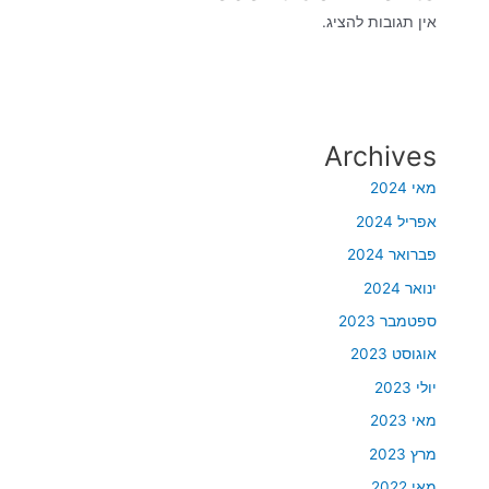
אין תגובות להציג.
Archives
מאי 2024
אפריל 2024
פברואר 2024
ינואר 2024
ספטמבר 2023
אוגוסט 2023
יולי 2023
מאי 2023
מרץ 2023
מאי 2022