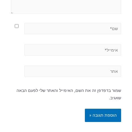
שמור בדפדפן זה את השם, האימייל והאתר שלי לפעם הבאה
שאגיב.