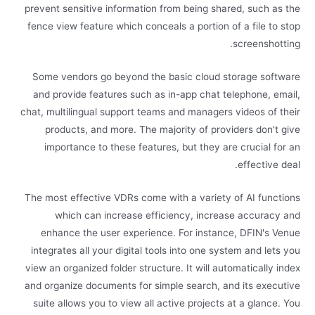
prevent sensitive information from being shared, such as the
fence view feature which conceals a portion of a file to stop
screenshotting.
Some vendors go beyond the basic cloud storage software
and provide features such as in-app chat telephone, email,
chat, multilingual support teams and managers videos of their
products, and more. The majority of providers don't give
importance to these features, but they are crucial for an
effective deal.
The most effective VDRs come with a variety of AI functions
which can increase efficiency, increase accuracy and
enhance the user experience. For instance, DFIN's Venue
integrates all your digital tools into one system and lets you
view an organized folder structure. It will automatically index
and organize documents for simple search, and its executive
suite allows you to view all active projects at a glance. You