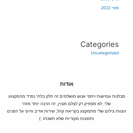
מאי 2022
Categories
Uncategorized
אודות
סבלנות וגמישות ויחסי אנוש מושלמים זה חלק בלתי נפרד מהמקצוע
שלי, לא מספיק רק לצלם מצוין, זה הרבה יותר מזה!
הצוות צילום שלי מתמקצע בקריאת קהל, שירות אדיב וחיוך על הפנים
ותמונות מקוריות שלא תשכחו :)