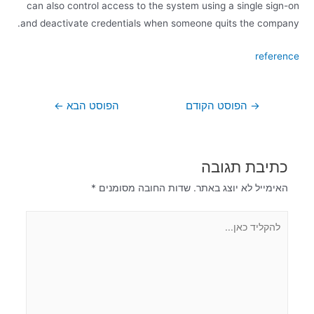
can also control access to the system using a single sign-on
and deactivate credentials when someone quits the company.
reference
←
הפוסט הבא
הפוסט הקודם
→
כתיבת תגובה
*
שדות החובה מסומנים
האימייל לא יוצג באתר.