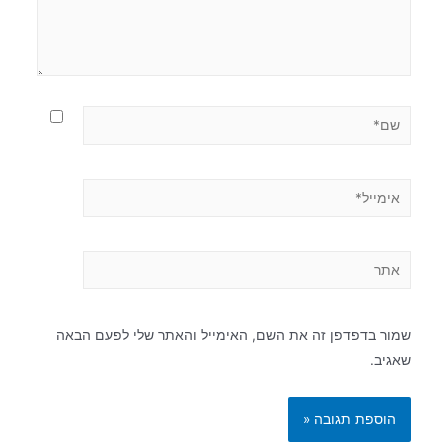
שמור בדפדפן זה את השם, האימייל והאתר שלי לפעם הבאה
שאגיב.