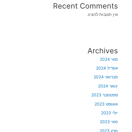
Recent Comments
אין תגובות להציג.
Archives
מאי 2024
אפריל 2024
פברואר 2024
ינואר 2024
ספטמבר 2023
אוגוסט 2023
יולי 2023
מאי 2023
מרץ 2023