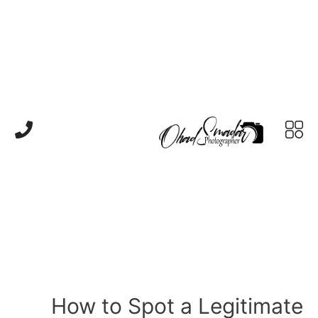
How to Spot a Legitimate