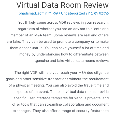
Virtual Data Room Review
ohadsmad_admin
/ על-ידי
Uncategorized
/
כתיבת תגובה
You'll likely come across VDR reviews in your research,
regardless of whether you are an advisor to clients or a
member of an M&A team. Some reviews are real and others
are fake. They can be used to promote a company or to make
them appear untrue. You can save yourself a lot of time and
money by understanding how to differentiate between
genuine and fake virtual data rooms reviews.
The right VDR will help you reach your M&A due diligence
goals and other sensitive transactions without the requirement
of a physical meeting. You can also avoid the travel time and
expense of an event. The best virtual data rooms provide
specific user interface templates for various projects, and
offer tools that can streamline collaboration and document
exchanges. They also offer a range of security features to