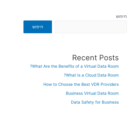
חיפוש
חיפוש
Recent Posts
What Are the Benefits of a Virtual Data Room?
What Is a Cloud Data Room?
How to Choose the Best VDR Providers
Business Virtual Data Room
Data Safety for Business