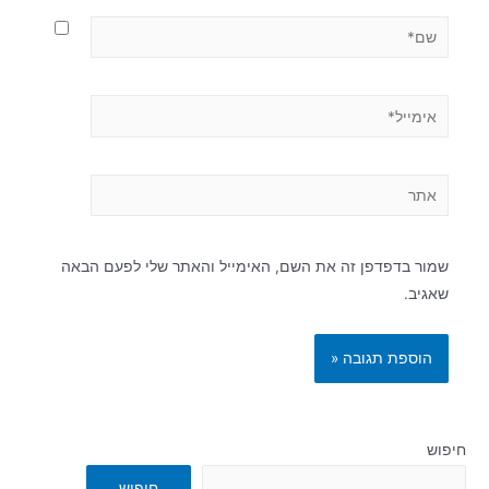
שמור בדפדפן זה את השם, האימייל והאתר שלי לפעם הבאה
שאגיב.
חיפוש
חיפוש