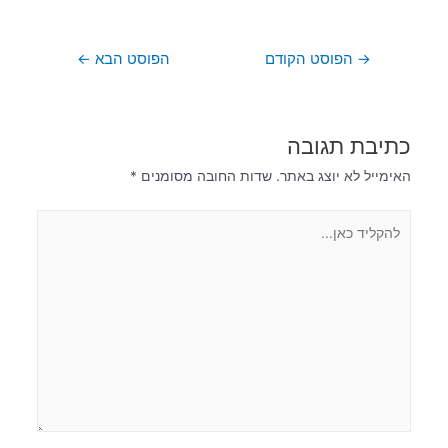
←
הפוסט הבא
הפוסט הקודם
→
כתיבת תגובה
*
שדות החובה מסומנים
האימייל לא יוצג באתר.