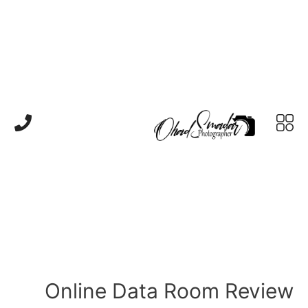
Online Data Room Review