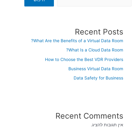
Recent Posts
What Are the Benefits of a Virtual Data Room?
What Is a Cloud Data Room?
How to Choose the Best VDR Providers
Business Virtual Data Room
Data Safety for Business
Recent Comments
אין תגובות להציג.