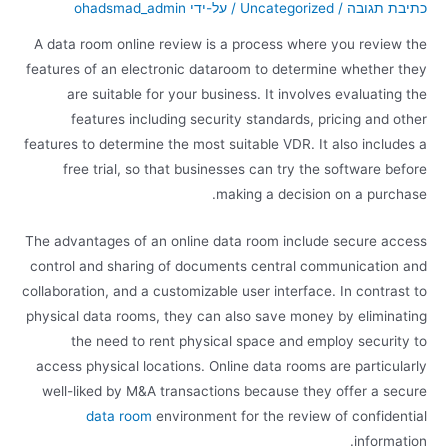
ohadsmad_admin
/ על-ידי
Uncategorized
/
כתיבת תגובה
A data room online review is a process where you review the
features of an electronic dataroom to determine whether they
are suitable for your business. It involves evaluating the
features including security standards, pricing and other
features to determine the most suitable VDR. It also includes a
free trial, so that businesses can try the software before
making a decision on a purchase.
The advantages of an online data room include secure access
control and sharing of documents central communication and
collaboration, and a customizable user interface. In contrast to
physical data rooms, they can also save money by eliminating
the need to rent physical space and employ security to
access physical locations. Online data rooms are particularly
well-liked by M&A transactions because they offer a secure
data room
environment for the review of confidential
information.