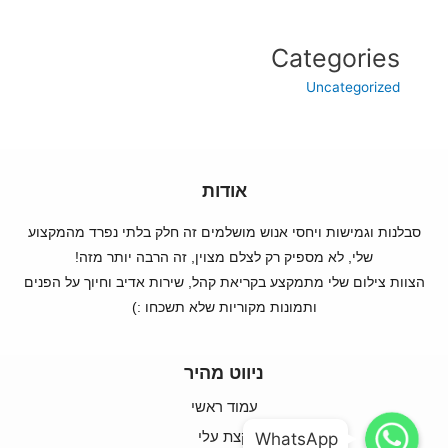
Categories
Uncategorized
אודות
סבלנות וגמישות ויחסי אנוש מושלמים זה חלק בלתי נפרד מהמקצוע
שלי, לא מספיק רק לצלם מצוין, זה הרבה יותר מזה!
הצוות צילום שלי מתמקצע בקריאת קהל, שירות אדיב וחיוך על הפנים
ותמונות מקוריות שלא תשכחו :)
ניווט מהיר
עמוד ראשי
WhatsApp
WhatsApp
קצת עלי
WhatsApp
WhatsApp