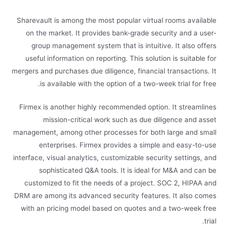
Sharevault is among the most popular virtual rooms available
on the market. It provides bank-grade security and a user-
group management system that is intuitive. It also offers
useful information on reporting. This solution is suitable for
mergers and purchases due diligence, financial transactions. It
is available with the option of a two-week trial for free.
Firmex is another highly recommended option. It streamlines
mission-critical work such as due diligence and asset
management, among other processes for both large and small
enterprises. Firmex provides a simple and easy-to-use
interface, visual analytics, customizable security settings, and
sophisticated Q&A tools. It is ideal for M&A and can be
customized to fit the needs of a project. SOC 2, HIPAA and
DRM are among its advanced security features. It also comes
with an pricing model based on quotes and a two-week free
trial.