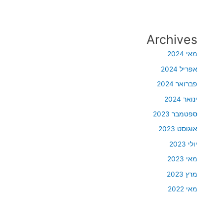
Archives
מאי 2024
אפריל 2024
פברואר 2024
ינואר 2024
ספטמבר 2023
אוגוסט 2023
יולי 2023
מאי 2023
מרץ 2023
מאי 2022